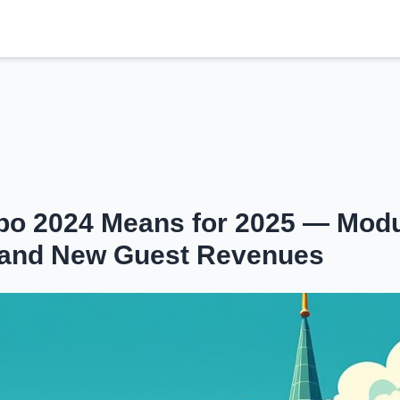
o 2024 Means for 2025 — Modu
ng and New Guest Revenues