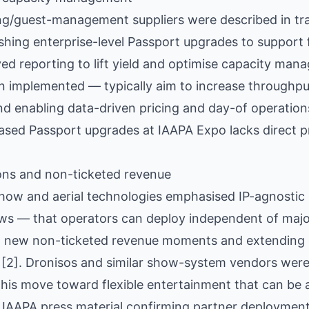
ng/guest-management suppliers were described in tr
hing enterprise-level Passport upgrades to support f
ed reporting to lift yield and optimise capacity man
implemented — typically aim to increase throughput
d enabling data-driven pricing and day-of operations [
sed Passport upgrades at IAAPA Expo lacks direct pr
ons and non-ticketed revenue
 show and aerial technologies emphasised IP-agnosti
s — that operators can deploy independent of major
ng new non-ticketed revenue moments and extending g
[2]. Dronisos and similar show-system vendors were 
this move toward flexible entertainment that can be 
 IAAPA press material confirming partner deployment