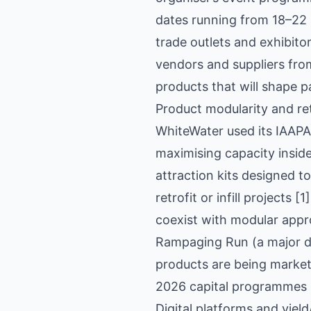
dates running from 18–22 
trade outlets and exhibit
vendors and suppliers from
products that will shape 
Product modularity and ret
WhiteWater used its IAAPA
maximising capacity inside
attraction kits designed t
retrofit or infill projects
coexist with modular appro
Rampaging Run (a major dr
products are being market
2026 capital programmes 
Digital platforms and yie