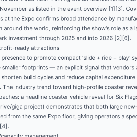
November as listed in the event overview [1][3]. Cov
ors at the Expo confirms broad attendance by manufa
 around the world, reinforcing the show’s role as a 
park investment through 2025 and into 2026 [2][6].
rofit-ready attractions
 presence to promote compact ‘slide + ride + play’ 
 smaller footprints — an explicit signal that vendors 
o shorten build cycles and reduce capital expenditure
 [1]. The industry trend toward high-profile coaster re
aches: a headline coaster vehicle reveal for Six Fla
ive/giga project) demonstrates that both large new-b
ed from the same Expo floor, giving operators a spe
[4].
ld/capacity management