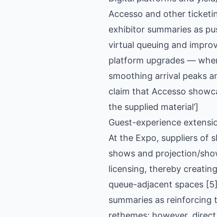
Accesso and other ticketi
exhibitor summaries as pus
virtual queuing and improv
platform upgrades — when 
smoothing arrival peaks an
claim that Accesso showca
the supplied material’]
Guest-experience extensi
At the Expo, suppliers of
shows and projection/show
licensing, thereby creati
queue-adjacent spaces [5]
summaries as reinforcing 
rethemes; however, direct