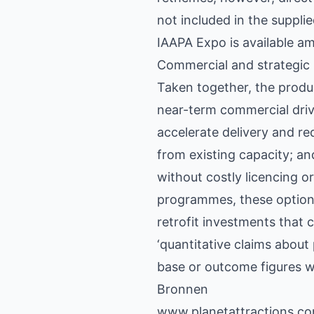
not included in the suppl
IAAPA Expo is available am
Commercial and strategic 
Taken together, the produ
near-term commercial driv
accelerate delivery and r
from existing capacity; an
without costly licencing o
programmes, these options
retrofit investments that c
‘quantitative claims about
base or outcome figures we
Bronnen
www.planetattractions.c