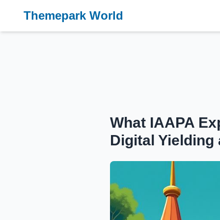
Themepark World
What IAAPA Exp
Digital Yieldi