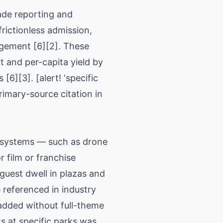
ade reporting and
rictionless admission,
agement [6][2]. These
 and per-capita yield by
6][3]. [alert! ‘specific
imary-source citation in
c systems — such as drone
 film or franchise
uest dwell in plazas and
referenced in industry
added without full-theme
s at specific parks was