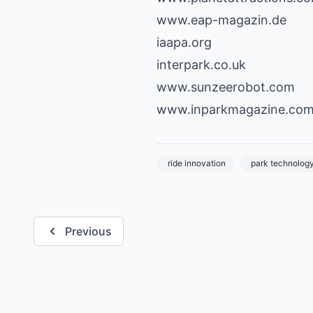
www.eap-magazin.de
iaapa.org
interpark.co.uk
www.sunzeerobot.com
www.inparkmagazine.co
ride innovation
park technolog
Previous