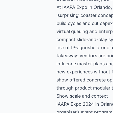
At IAAPA Expo in Orlando,
‘surprising’ coaster conce
build cycles and cut cape
virtual queuing and enter
compact slide-and-play sy
rise of IP-agnostic drone
takeaway: vendors are prio
influence master plans and
new experiences without f
show offered concrete opti
through product modularit
Show scale and context
IAAPA Expo 2024 in Orlando
organiser’s event progra