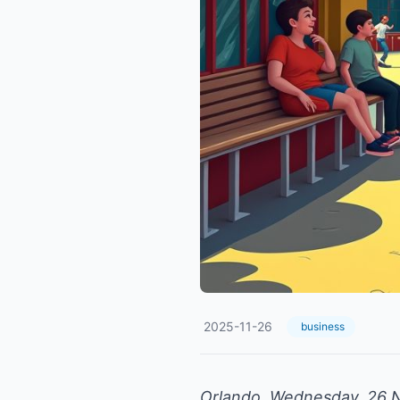
2025-11-26
business
Orlando, Wednesday, 26 