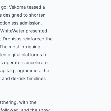
l go: Vekoma teased a
ts designed to shorten
ctionless admission,
t. WhiteWater presented
 Dronisos reinforced the
The most intriguing
ed digital platforms to
ts operators accelerate
capital programmes, the
 and de-risk timelines
athering, with the
 followed, and the show