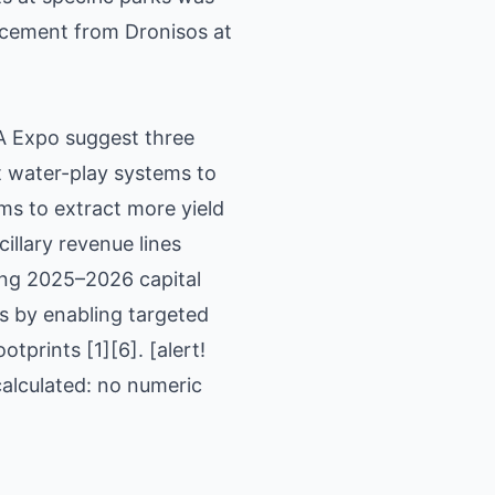
uncement from Dronisos at
PA Expo suggest three
t water-play systems to
ms to extract more yield
illary revenue lines
ning 2025–2026 capital
s by enabling targeted
tprints [1][6]. [alert!
calculated: no numeric