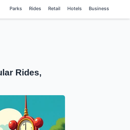
Parks
Rides
Retail
Hotels
Business
lar Rides,