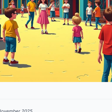
November 2025.