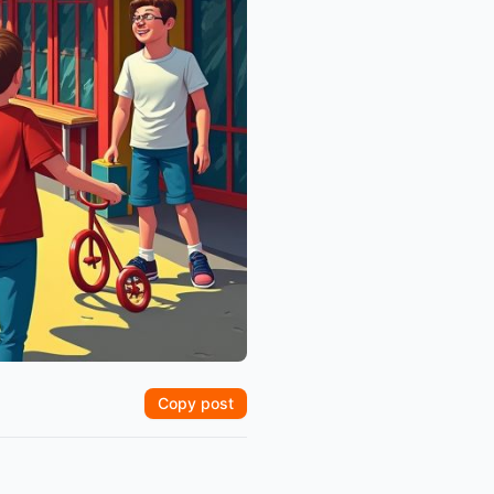
Copy post