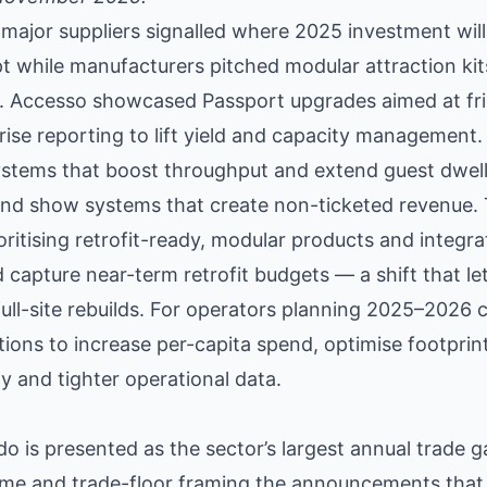
 major suppliers signalled where 2025 investment wil
pt while manufacturers pitched modular attraction ki
x. Accesso showcased Passport upgrades aimed at fri
prise reporting to lift yield and capacity managemen
stems that boost throughput and extend guest dwell;
 and show systems that create non-ticketed revenue. 
ritising retrofit-ready, modular products and integrat
 capture near-term retrofit budgets — a shift that le
ull-site rebuilds. For operators planning 2025–2026 
ons to increase per-capita spend, optimise footprint
y and tighter operational data.
 is presented as the sector’s largest annual trade g
mme and trade-floor framing the announcements that