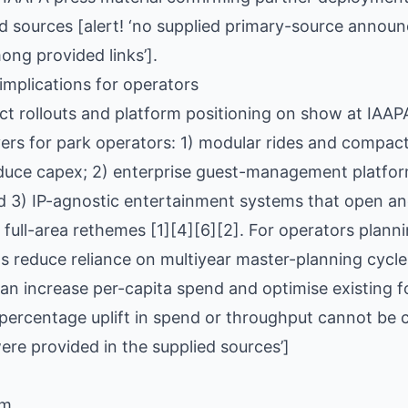
ied sources [alert! ‘no supplied primary-source anno
ong provided links’].
implications for operators
ct rollouts and platform positioning on show at IAA
ers for park operators: 1) modular rides and compac
educe capex; 2) enterprise guest-management platfor
d 3) IP-agnostic entertainment systems that open anc
r full-area rethemes [1][4][6][2]. For operators plan
 reduce reliance on multiyear master-planning cycle
an increase per-capita spend and optimise existing foo
 percentage uplift in spend or throughput cannot be 
re provided in the supplied sources’]
om