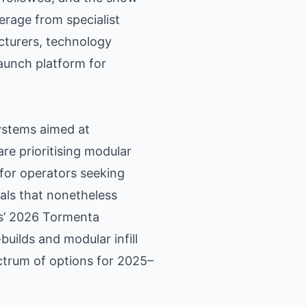
erage from specialist
cturers, technology
launch platform for
systems aimed at
are prioritising modular
 for operators seeking
veals that nonetheless
gs’ 2026 Tormenta
uilds and modular infill
ctrum of options for 2025–