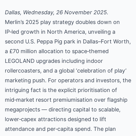
Dallas, Wednesday, 26 November 2025.
Merlin’s 2025 play strategy doubles down on
IP‑led growth in North America, unveiling a
second U.S. Peppa Pig park in Dallas–Fort Worth,
a £70 million allocation to space‑themed
LEGOLAND upgrades including indoor
rollercoasters, and a global ‘celebration of play’
marketing push. For operators and investors, the
intriguing fact is the explicit prioritisation of
mid‑market resort premiumisation over flagship
megaprojects — directing capital to scalable,
lower‑capex attractions designed to lift
attendance and per‑capita spend. The plan