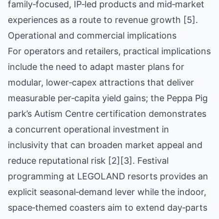
family‑focused, IP‑led products and mid‑market
experiences as a route to revenue growth [5].
Operational and commercial implications
For operators and retailers, practical implications
include the need to adapt master plans for
modular, lower‑capex attractions that deliver
measurable per‑capita yield gains; the Peppa Pig
park’s Autism Centre certification demonstrates
a concurrent operational investment in
inclusivity that can broaden market appeal and
reduce reputational risk [2][3]. Festival
programming at LEGOLAND resorts provides an
explicit seasonal‑demand lever while the indoor,
space‑themed coasters aim to extend day‑parts