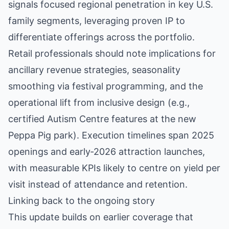
signals focused regional penetration in key U.S.
family segments, leveraging proven IP to
differentiate offerings across the portfolio.
Retail professionals should note implications for
ancillary revenue strategies, seasonality
smoothing via festival programming, and the
operational lift from inclusive design (e.g.,
certified Autism Centre features at the new
Peppa Pig park). Execution timelines span 2025
openings and early‑2026 attraction launches,
with measurable KPIs likely to centre on yield per
visit instead of attendance and retention.
Linking back to the ongoing story
This update builds on earlier coverage that