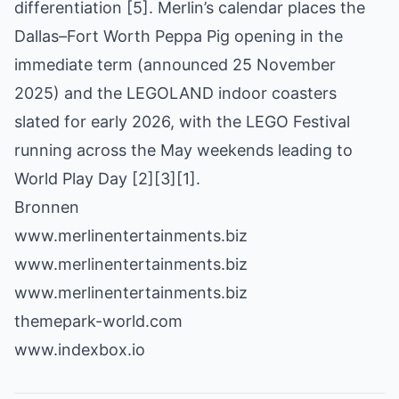
differentiation [5]. Merlin’s calendar places the
Dallas–Fort Worth Peppa Pig opening in the
immediate term (announced 25 November
2025) and the LEGOLAND indoor coasters
slated for early 2026, with the LEGO Festival
running across the May weekends leading to
World Play Day [2][3][1].
Bronnen
www.merlinentertainments.biz
www.merlinentertainments.biz
www.merlinentertainments.biz
themepark-world.com
www.indexbox.io