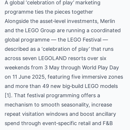
A global ‘celebration of play’ marketing
programme ties the pieces together
Alongside the asset‑level investments, Merlin
and the LEGO Group are running a coordinated
global programme — the LEGO Festival —
described as a ‘celebration of play’ that runs
across seven LEGOLAND resorts over six
weekends from 3 May through World Play Day
on 11 June 2025, featuring five immersive zones
and more than 49 new big‑build LEGO models
[1]. That festival programming offers a
mechanism to smooth seasonality, increase
repeat visitation windows and boost ancillary
spend through event‑specific retail and F&B