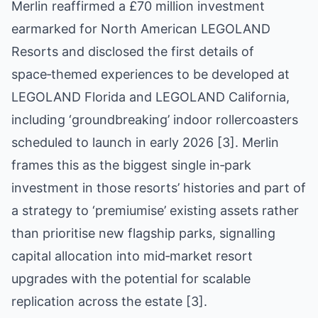
Merlin reaffirmed a £70 million investment
earmarked for North American LEGOLAND
Resorts and disclosed the first details of
space‑themed experiences to be developed at
LEGOLAND Florida and LEGOLAND California,
including ‘groundbreaking’ indoor rollercoasters
scheduled to launch in early 2026 [3]. Merlin
frames this as the biggest single in‑park
investment in those resorts’ histories and part of
a strategy to ‘premiumise’ existing assets rather
than prioritise new flagship parks, signalling
capital allocation into mid‑market resort
upgrades with the potential for scalable
replication across the estate [3].