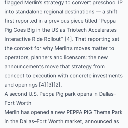
flagged Merlin’s strategy to convert preschool IP
into standalone regional destinations — a shift
first reported in a previous piece titled “Peppa
Pig Goes Big in the US as Triotech Accelerates
Interactive Ride Rollout” [4]. That reporting set
the context for why Merlin’s moves matter to
operators, planners and licensors; the new
announcements move that strategy from
concept to execution with concrete investments
and openings [4][3][2].
A second U.S. Peppa Pig park opens in Dallas–
Fort Worth
Merlin has opened a new PEPPA PIG Theme Park
in the Dallas–Fort Worth market, announced as