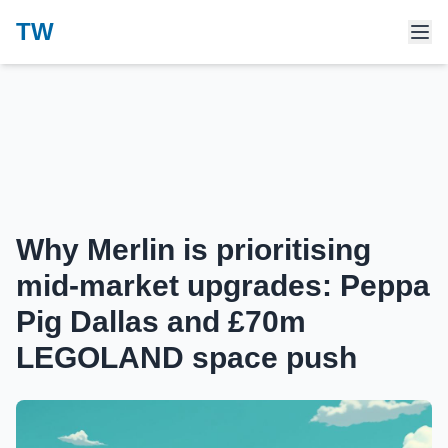
TW
Why Merlin is prioritising
mid‑market upgrades: Peppa
Pig Dallas and £70m
LEGOLAND space push