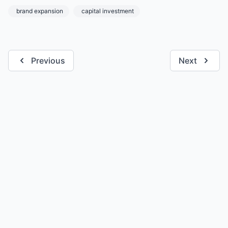
brand expansion
capital investment
Previous
Next