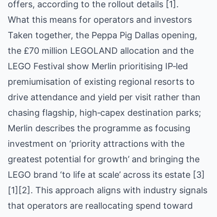
offers, according to the rollout details [1].
What this means for operators and investors
Taken together, the Peppa Pig Dallas opening,
the £70 million LEGOLAND allocation and the
LEGO Festival show Merlin prioritising IP‑led
premiumisation of existing regional resorts to
drive attendance and yield per visit rather than
chasing flagship, high‑capex destination parks;
Merlin describes the programme as focusing
investment on ‘priority attractions with the
greatest potential for growth’ and bringing the
LEGO brand ‘to life at scale’ across its estate [3]
[1][2]. This approach aligns with industry signals
that operators are reallocating spend toward