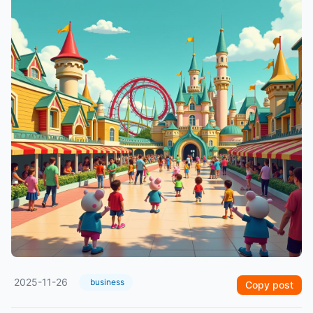
2025-11-26
business
Copy post