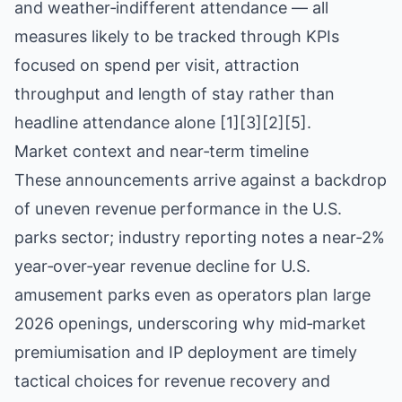
and weather‑indifferent attendance — all
measures likely to be tracked through KPIs
focused on spend per visit, attraction
throughput and length of stay rather than
headline attendance alone [1][3][2][5].
Market context and near‑term timeline
These announcements arrive against a backdrop
of uneven revenue performance in the U.S.
parks sector; industry reporting notes a near‑2%
year‑over‑year revenue decline for U.S.
amusement parks even as operators plan large
2026 openings, underscoring why mid‑market
premiumisation and IP deployment are timely
tactical choices for revenue recovery and