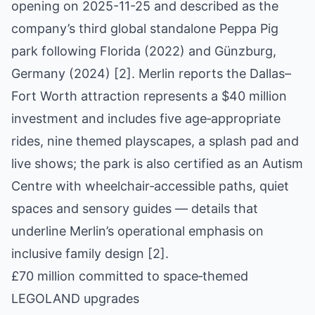
opening on 2025-11-25 and described as the
company’s third global standalone Peppa Pig
park following Florida (2022) and Günzburg,
Germany (2024) [2]. Merlin reports the Dallas–
Fort Worth attraction represents a $40 million
investment and includes five age‑appropriate
rides, nine themed playscapes, a splash pad and
live shows; the park is also certified as an Autism
Centre with wheelchair‑accessible paths, quiet
spaces and sensory guides — details that
underline Merlin’s operational emphasis on
inclusive family design [2].
£70 million committed to space‑themed
LEGOLAND upgrades