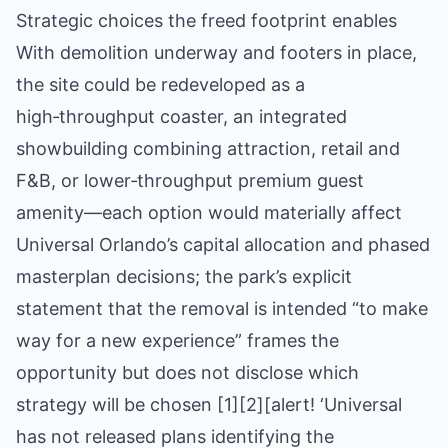
Strategic choices the freed footprint enables
With demolition underway and footers in place,
the site could be redeveloped as a
high‑throughput coaster, an integrated
showbuilding combining attraction, retail and
F&B, or lower‑throughput premium guest
amenity—each option would materially affect
Universal Orlando’s capital allocation and phased
masterplan decisions; the park’s explicit
statement that the removal is intended “to make
way for a new experience” frames the
opportunity but does not disclose which
strategy will be chosen [1][2][alert! ‘Universal
has not released plans identifying the