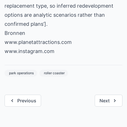
replacement type, so inferred redevelopment
options are analytic scenarios rather than
confirmed plans’].
Bronnen
www.planetattractions.com
www.instagram.com
park operations
roller coaster
Previous
Next