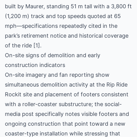
built by Maurer, standing 51 m tall with a 3,800 ft
(1,200 m) track and top speeds quoted at 65
mph—specifications repeatedly cited in the
park’s retirement notice and historical coverage
of the ride [1].
On-site signs of demolition and early
construction indicators
On-site imagery and fan reporting show
simultaneous demolition activity at the Rip Ride
Rockit site and placement of footers consistent
with a roller-coaster substructure; the social-
media post specifically notes visible footers and
ongoing construction that point toward a new
coaster-type installation while stressing that