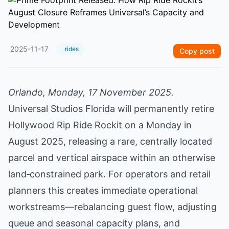
2025-11-17
rides
Copy post
Orlando, Monday, 17 November 2025.
Universal Studios Florida will permanently retire
Hollywood Rip Ride Rockit on a Monday in
August 2025, releasing a rare, centrally located
parcel and vertical airspace within an otherwise
land‑constrained park. For operators and retail
planners this creates immediate operational
workstreams—rebalancing guest flow, adjusting
queue and seasonal capacity plans, and