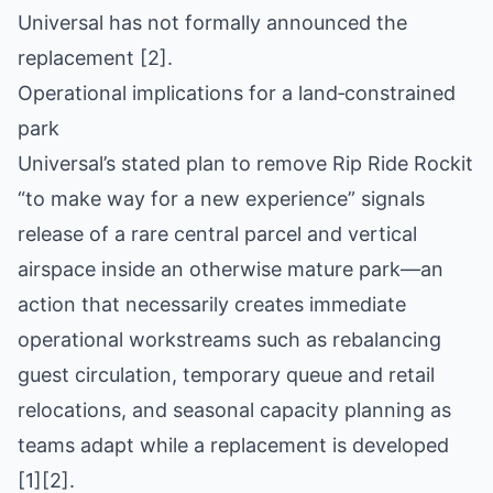
Universal has not formally announced the
replacement [2].
Operational implications for a land‑constrained
park
Universal’s stated plan to remove Rip Ride Rockit
“to make way for a new experience” signals
release of a rare central parcel and vertical
airspace inside an otherwise mature park—an
action that necessarily creates immediate
operational workstreams such as rebalancing
guest circulation, temporary queue and retail
relocations, and seasonal capacity planning as
teams adapt while a replacement is developed
[1][2].