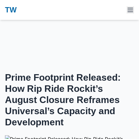
TW
Prime Footprint Released:
How Rip Ride Rockit’s
August Closure Reframes
Universal’s Capacity and
Development