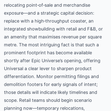
relocating point‑of‑sale and merchandise
exposure—and a strategic capital decision:
replace with a high‑throughput coaster, an
integrated showbuilding with retail and F&B, or
an amenity that maximises revenue per square
metre. The most intriguing fact is that such a
prominent footprint has become available
shortly after Epic Universe’s opening, offering
Universal a clear lever to sharpen product
differentiation. Monitor permitting filings and
demolition footers for early signals of intent;
those details will indicate likely timelines and
scope. Retail teams should begin scenario
planning now—temporary relocations,