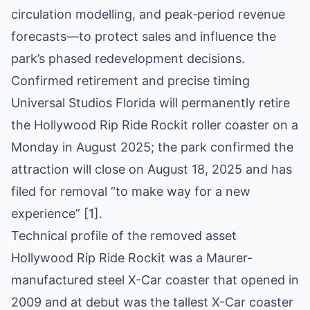
circulation modelling, and peak‑period revenue
forecasts—to protect sales and influence the
park’s phased redevelopment decisions.
Confirmed retirement and precise timing
Universal Studios Florida will permanently retire
the Hollywood Rip Ride Rockit roller coaster on a
Monday in August 2025; the park confirmed the
attraction will close on August 18, 2025 and has
filed for removal “to make way for a new
experience” [1].
Technical profile of the removed asset
Hollywood Rip Ride Rockit was a Maurer-
manufactured steel X-Car coaster that opened in
2009 and at debut was the tallest X-Car coaster