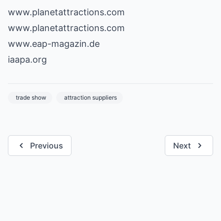
www.planetattractions.com
www.planetattractions.com
www.eap-magazin.de
iaapa.org
trade show
attraction suppliers
Previous
Next