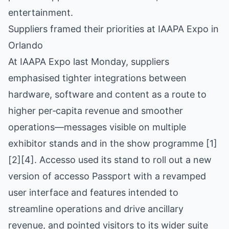
entertainment.
Suppliers framed their priorities at IAAPA Expo in
Orlando
At IAAPA Expo last Monday, suppliers
emphasised tighter integrations between
hardware, software and content as a route to
higher per‑capita revenue and smoother
operations—messages visible on multiple
exhibitor stands and in the show programme [1]
[2][4]. Accesso used its stand to roll out a new
version of accesso Passport with a revamped
user interface and features intended to
streamline operations and drive ancillary
revenue, and pointed visitors to its wider suite