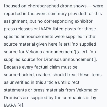
focused on choreographed drone shows — were
reported in the event summary provided for this
assignment, but no corresponding exhibitor
press releases or IAAPA‑listed posts for those
specific announcements were supplied in the
source material given here [alert! ‘no supplied
source for Vekoma announcement’][alert! ‘no
supplied source for Dronisos announcement’].
Because every factual claim must be
source‑backed, readers should treat these items
as unverified in this article until direct
statements or press materials from Vekoma or
Dronisos are supplied by the companies or by
IAAPA [4].