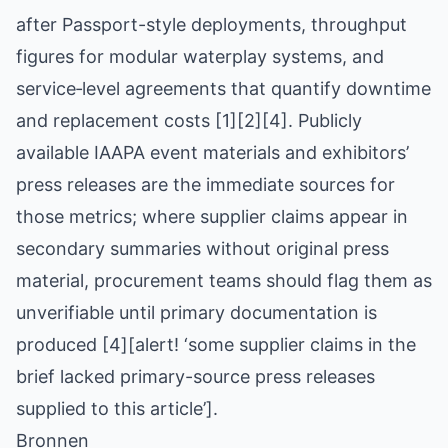
after Passport-style deployments, throughput
figures for modular waterplay systems, and
service‑level agreements that quantify downtime
and replacement costs [1][2][4]. Publicly
available IAAPA event materials and exhibitors’
press releases are the immediate sources for
those metrics; where supplier claims appear in
secondary summaries without original press
material, procurement teams should flag them as
unverifiable until primary documentation is
produced [4][alert! ‘some supplier claims in the
brief lacked primary-source press releases
supplied to this article’].
Bronnen