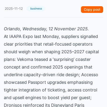
2025-11-12
business
Copy post
Orlando, Wednesday, 12 November 2025.
At IAAPA Expo last Monday, suppliers signalled
clear priorities that retail-focused operators
should weigh when shaping 2025–2027 capital
plans: Vekoma teased a ‘surprising’ coaster
concept and confirmed 2025 openings that
underline capacity-driven ride design; Accesso
showcased Passport upgrades emphasising
tighter integration of ticketing, access control
and upsell engines to boost yield per guest;
Dronisos reinforced its Disneyland Paris