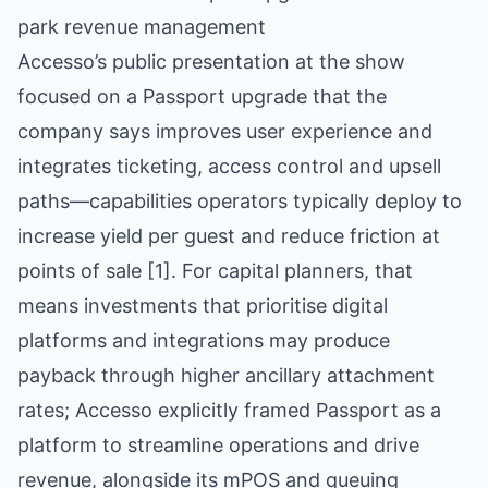
park revenue management
Accesso’s public presentation at the show
focused on a Passport upgrade that the
company says improves user experience and
integrates ticketing, access control and upsell
paths—capabilities operators typically deploy to
increase yield per guest and reduce friction at
points of sale [1]. For capital planners, that
means investments that prioritise digital
platforms and integrations may produce
payback through higher ancillary attachment
rates; Accesso explicitly framed Passport as a
platform to streamline operations and drive
revenue, alongside its mPOS and queuing