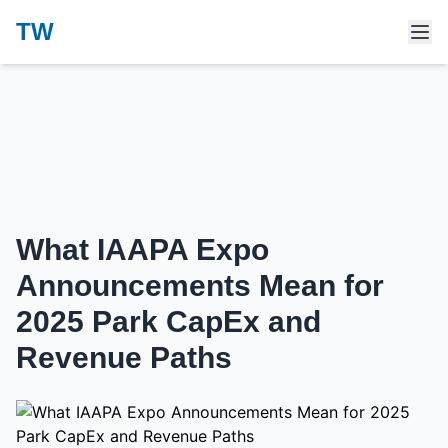
TW
What IAAPA Expo
Announcements Mean for
2025 Park CapEx and
Revenue Paths