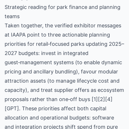
Strategic reading for park finance and planning
teams
Taken together, the verified exhibitor messages
at IAAPA point to three actionable planning
priorities for retail‑focused parks updating 2025–
2027 budgets: invest in integrated
guest‑management systems (to enable dynamic
pricing and ancillary bundling), favour modular
attraction assets (to manage lifecycle cost and
capacity), and treat supplier offers as ecosystem
proposals rather than one‑off buys [1][2][4]
[GPT]. These priorities affect both capital
allocation and operational budgets: software
and integration projects shift spend from pure