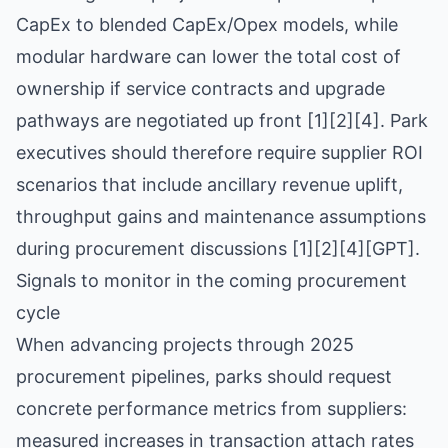
CapEx to blended CapEx/Opex models, while
modular hardware can lower the total cost of
ownership if service contracts and upgrade
pathways are negotiated up front [1][2][4]. Park
executives should therefore require supplier ROI
scenarios that include ancillary revenue uplift,
throughput gains and maintenance assumptions
during procurement discussions [1][2][4][GPT].
Signals to monitor in the coming procurement
cycle
When advancing projects through 2025
procurement pipelines, parks should request
concrete performance metrics from suppliers:
measured increases in transaction attach rates