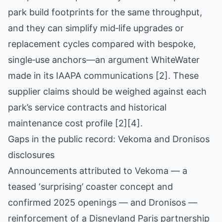
park build footprints for the same throughput,
and they can simplify mid‑life upgrades or
replacement cycles compared with bespoke,
single‑use anchors—an argument WhiteWater
made in its IAAPA communications [2]. These
supplier claims should be weighed against each
park’s service contracts and historical
maintenance cost profile [2][4].
Gaps in the public record: Vekoma and Dronisos
disclosures
Announcements attributed to Vekoma — a
teased ‘surprising’ coaster concept and
confirmed 2025 openings — and Dronisos —
reinforcement of a Disneyland Paris partnership