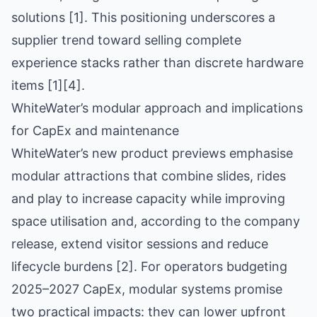
solutions [1]. This positioning underscores a
supplier trend toward selling complete
experience stacks rather than discrete hardware
items [1][4].
WhiteWater’s modular approach and implications
for CapEx and maintenance
WhiteWater’s new product previews emphasise
modular attractions that combine slides, rides
and play to increase capacity while improving
space utilisation and, according to the company
release, extend visitor sessions and reduce
lifecycle burdens [2]. For operators budgeting
2025–2027 CapEx, modular systems promise
two practical impacts: they can lower upfront