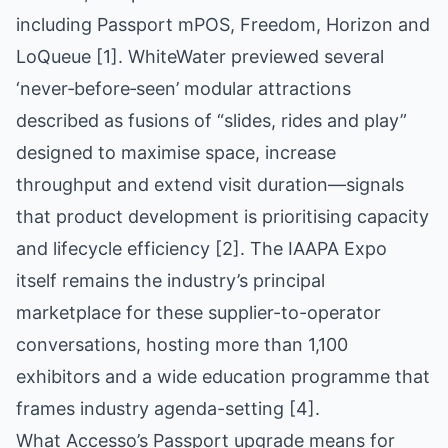
including Passport mPOS, Freedom, Horizon and
LoQueue [1]. WhiteWater previewed several
‘never‑before‑seen’ modular attractions
described as fusions of “slides, rides and play”
designed to maximise space, increase
throughput and extend visit duration—signals
that product development is prioritising capacity
and lifecycle efficiency [2]. The IAAPA Expo
itself remains the industry’s principal
marketplace for these supplier-to-operator
conversations, hosting more than 1,100
exhibitors and a wide education programme that
frames industry agenda-setting [4].
What Accesso’s Passport upgrade means for