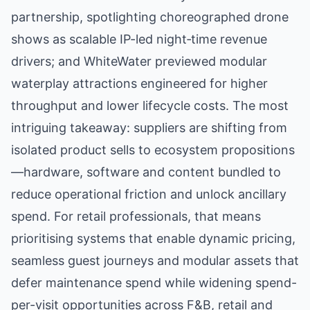
partnership, spotlighting choreographed drone
shows as scalable IP-led night‑time revenue
drivers; and WhiteWater previewed modular
waterplay attractions engineered for higher
throughput and lower lifecycle costs. The most
intriguing takeaway: suppliers are shifting from
isolated product sells to ecosystem propositions
—hardware, software and content bundled to
reduce operational friction and unlock ancillary
spend. For retail professionals, that means
prioritising systems that enable dynamic pricing,
seamless guest journeys and modular assets that
defer maintenance spend while widening spend-
per-visit opportunities across F&B, retail and