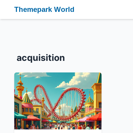
Themepark World
acquisition