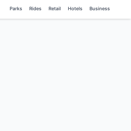
Parks
Rides
Retail
Hotels
Business